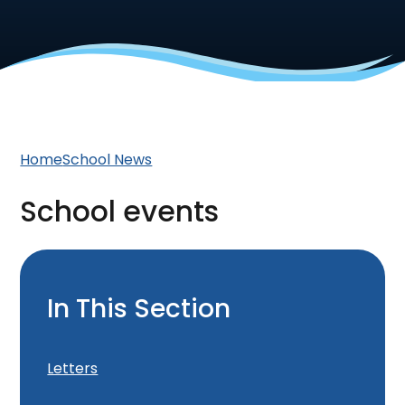
Home
School News
School events
In This Section
Letters