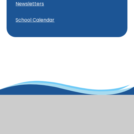
Newsletters
School Calendar
Old Town
Infant School and