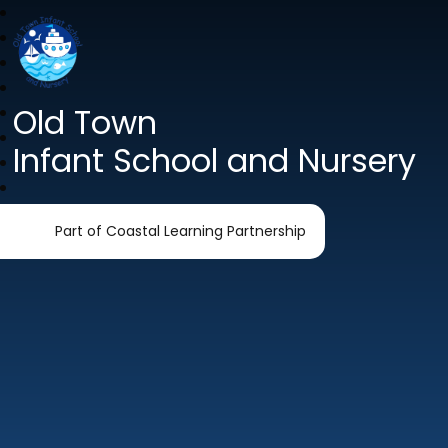
Old Town
Infant School and Nursery
Part of Coastal Learning Partnership