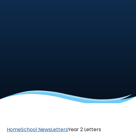
Home
School News
Letters
Year 2 Letters