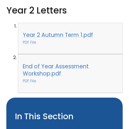
Year 2 Letters
Year 2 Autumn Term 1.pdf
PDF File
End of Year Assessment
Workshop.pdf
PDF File
In This Section