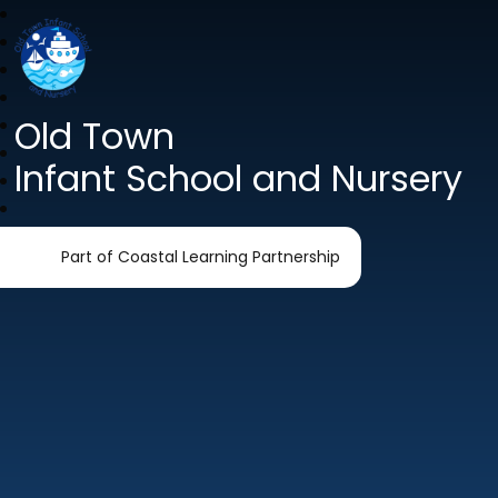
Old Town
Infant School and Nursery
Part of Coastal Learning Partnership