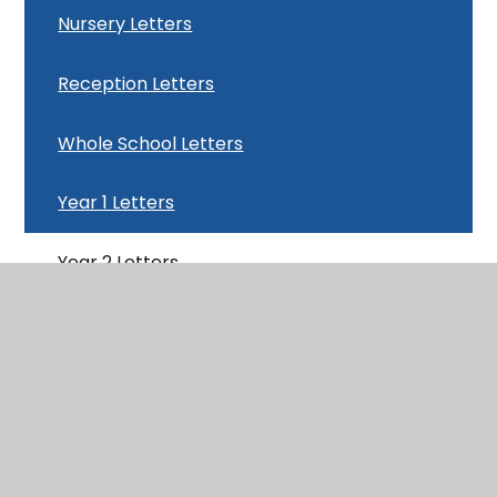
Nursery Letters
Reception Letters
Whole School Letters
Year 1 Letters
Year 2 Letters