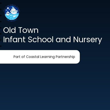
Old Town
Infant School and Nursery
Part of Coastal Learning Partnership