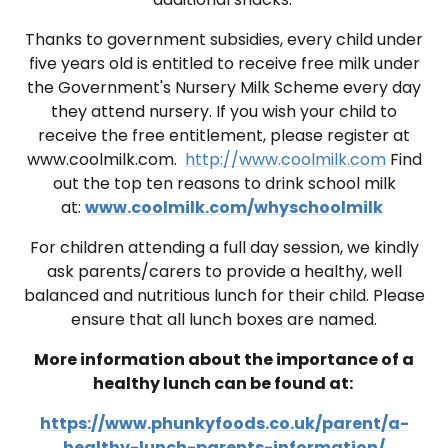
Thanks to government subsidies, every child under
five years old is entitled to receive free milk under
the Government's Nursery Milk Scheme every day
they attend nursery. If you wish your child to
receive the free entitlement, please register at
www.coolmilk.com
.
http://www.coolmilk.com
Find
out the top ten reasons to drink school milk
at:
www.coolmilk.com/whyschoolmilk
For children attending a full day session, we kindly
ask parents/carers to provide a healthy, well
balanced and nutritious lunch for their child. Please
ensure that all lunch boxes are named.
More information about the importance of a
healthy lunch can be found at:
https://www.phunkyfoods.co.uk/parent/a-
healthy-lunch-parents-information/