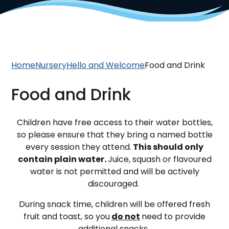
Home
Nursery
Hello and Welcome
Food and Drink
Food and Drink
Children have free access to their water bottles,
so please ensure that they bring a named bottle
every session they attend.
This should only
contain plain water.
Juice, squash or flavoured
water is not permitted and will be actively
discouraged.
During snack time, children will be offered fresh
fruit and toast, so you
do not
need to provide
additional snacks.