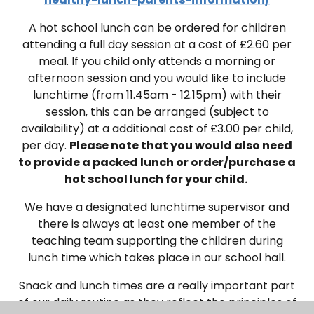
A hot school lunch can be ordered for children
attending a full day session at a cost of £2.60 per
meal. If you child only attends a morning or
afternoon session and you would like to include
lunchtime (from 11.45am - 12.15pm) with their
session, this can be arranged (subject to
availability) at a additional cost of £3.00 per child,
per day.
Please note that you would also need
to provide a packed lunch or order/purchase a
hot school lunch for your child.
W
e have a designated lunchtime supervisor and
there is always at least one member of the
teaching team supporting the children during
lunch time which takes place in our school hall
.
Snack and lunch times are a really important part
of our daily routine as they reflect the principles of