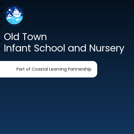
Old Town
Infant School and Nursery
Part of Coastal Learning Partnership