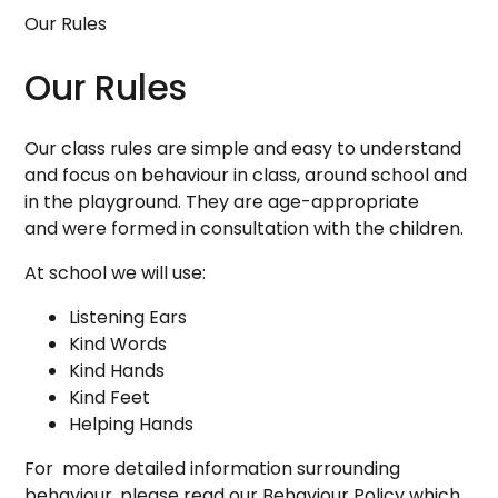
Our Rules
Our Rules
Our class rules are simple and easy to understand
and focus on behaviour in class, around school and
in the playground. They are age-appropriate
and were formed in consultation with the children.
At school we will use:
Listening Ears
Kind Words
Kind Hands
Kind Feet
Helping Hands
For more detailed information surrounding
behaviour, please read our Behaviour Policy which