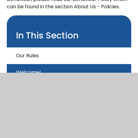
can be found in the section About Us - Policies.
In This Section
Our Rules
Welcome!