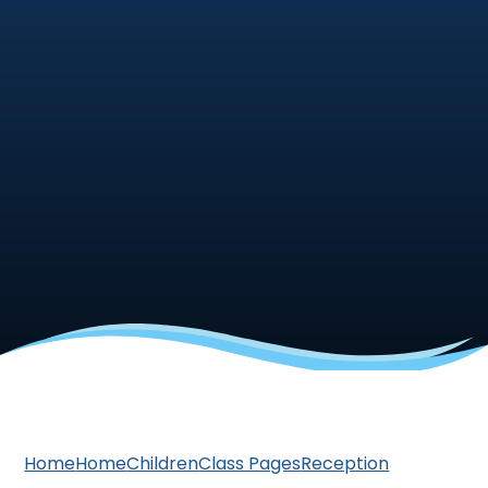
Home
Home
Children
Class Pages
Reception