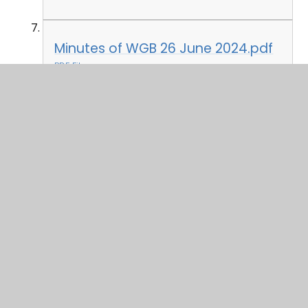
Minutes of WGB 26 June 2024.pdf
PDF File
In This Section
Attendance 2024-25
Governor Profiles
Governor Who's Who & Declaration of
Interest 2024-25