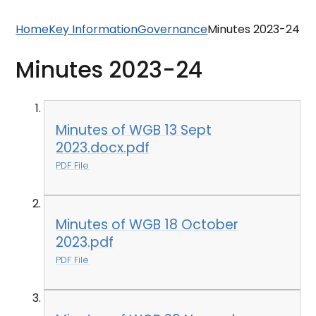
Home
Key Information
Governance
Minutes 2023-24
Minutes 2023-24
Minutes of WGB 13 Sept
2023.docx.pdf
PDF File
Minutes of WGB 18 October
2023.pdf
PDF File