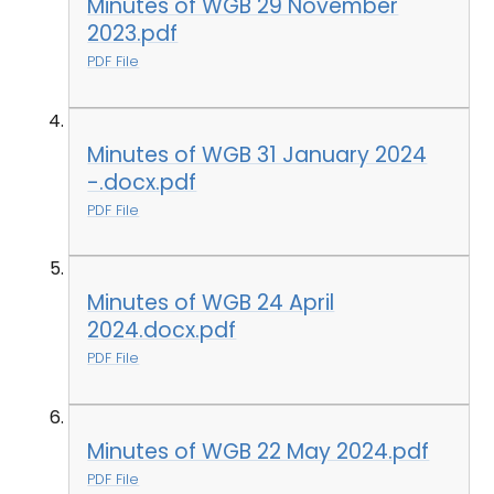
Minutes of WGB 29 November
2023.pdf
PDF File
Minutes of WGB 31 January 2024
-.docx.pdf
PDF File
Minutes of WGB 24 April
2024.docx.pdf
PDF File
Minutes of WGB 22 May 2024.pdf
PDF File