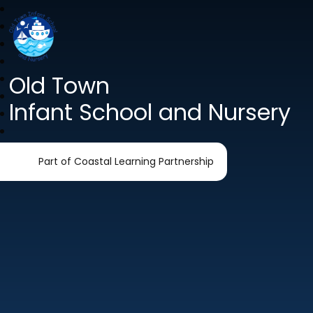
Old Town
Infant School and Nursery
Part of Coastal Learning Partnership