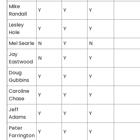
Mike
Y
Y
Y
Randall
Lesley
Y
Y
Y
Hole
Mel Searle
N
Y
N
Jay
N
Y
Y
Eastwood
Doug
Y
Y
Y
Gubbins
Caroline
Y
Y
Y
Chase
Jeff
Y
Y
Y
Adams
Peter
Y
Y
Y
Farrington