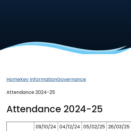
Home
Key Information
Governance
Attendance 2024-25
Attendance 2024-25
09/10/24
04/12/24
05/02/25
26/03/25