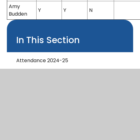
Amy
Y
Y
N
Budden
In This Section
Attendance 2024-25
Governor Profiles
Governor Who's Who & Declaration of
Interest 2024-25
Minutes 2023-24
Minutes 2024-25