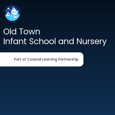
Old Town
Infant School and Nursery
Part of Coastal Learning Partnership