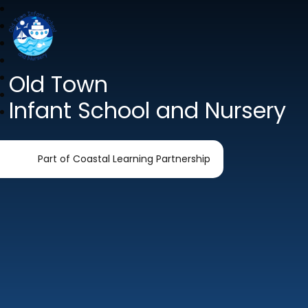
Old Town
Infant School and Nursery
Part of Coastal Learning Partnership