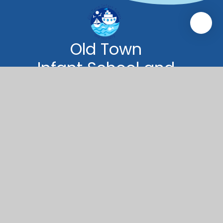
Old Town
Infant School and
Nursery
Old Town Infant School and Nursery
Green Road
Poole
BH15 1QB
01202 673966
oldtown.office@coastalpartnership.co.uk
© 2026 Old Town Infant School and Nursery
|