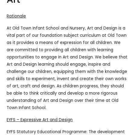
Rationale
At Old Town Infant School and Nursery, Art and Design is a
vital part of our foundation subject curriculum at Old Town
as it provides a means of expression for all children. We
are committed to providing all children with learning
opportunities to engage in Art and Design.
We believe that
Art and Design learning should engage, inspire and
challenge our children, equipping them with the knowledge
and skills to experiment, invent and create their own works
of art, craft and design. As children progress, they should
be able to think critically and develop a more rigorous
understanding of Art and Design over their time at Old
Town Infant School.
EYFS – Expressive Art and Design
EYFS Statutory Educational Programme: The development