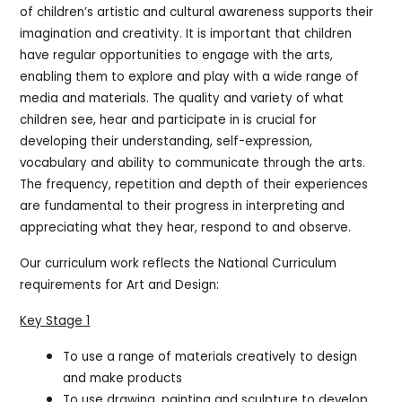
of children’s artistic and cultural awareness supports their
imagination and creativity. It is important that children
have regular opportunities to engage with the arts,
enabling them to explore and play with a wide range of
media and materials. The quality and variety of what
children see, hear and participate in is crucial for
developing their understanding, self-expression,
vocabulary and ability to communicate through the arts.
The frequency, repetition and depth of their experiences
are fundamental to their progress in interpreting and
appreciating what they hear, respond to and observe.
Our curriculum work reflects the National Curriculum
requirements for Art and Design:
Key Stage 1
To use a range of materials creatively to design
and make products
To use drawing, painting and sculpture to develop