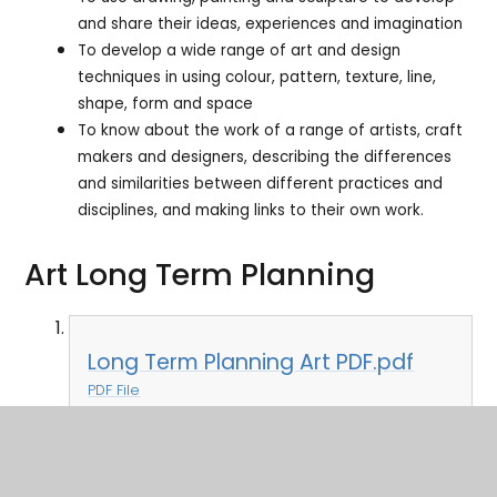
and share their ideas, experiences and imagination
To develop a wide range of art and design
techniques in using colour, pattern, texture, line,
shape, form and space
To know about the work of a range of artists, craft
makers and designers, describing the differences
and similarities between different practices and
disciplines, and making links to their own work.
Art Long Term Planning
Long Term Planning Art PDF.pdf
PDF File
Art Personal Development