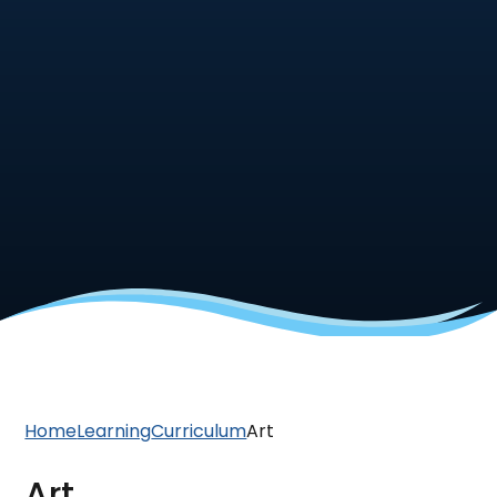
Home
Learning
Curriculum
Art
Art