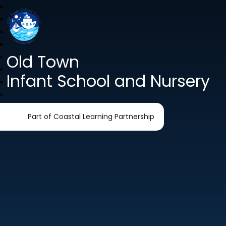
Old Town
Infant School and Nursery
Part of Coastal Learning Partnership