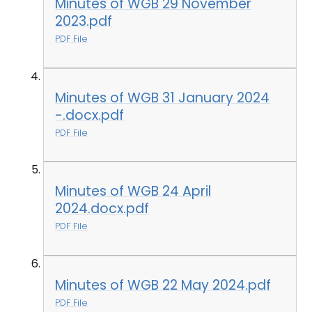
Minutes of WGB 29 November
2023.pdf
PDF File
Minutes of WGB 31 January 2024
-.docx.pdf
PDF File
Minutes of WGB 24 April
2024.docx.pdf
PDF File
Minutes of WGB 22 May 2024.pdf
PDF File