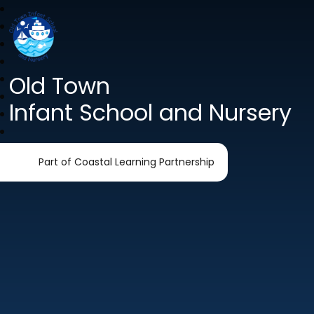
Old Town
Infant School and Nursery
Part of Coastal Learning Partnership