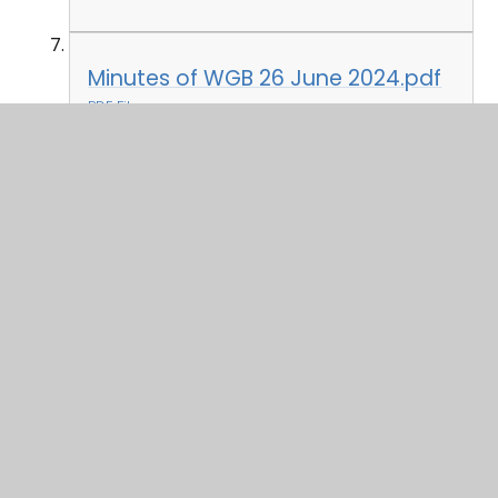
Minutes of WGB 26 June 2024.pdf
PDF File
In This Section
Attendance 2024-25
Governor Profiles
Governor Who's Who & Declaration of
Interest 2024-25