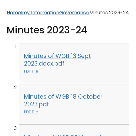
Home
Key Information
Governance
Minutes 2023-24
Minutes 2023-24
Minutes of WGB 13 Sept
2023.docx.pdf
PDF File
Minutes of WGB 18 October
2023.pdf
PDF File