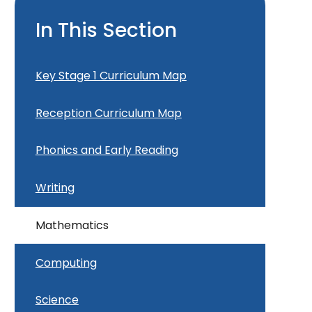
In This Section
Key Stage 1 Curriculum Map
Reception Curriculum Map
Phonics and Early Reading
Writing
Mathematics
Computing
Science