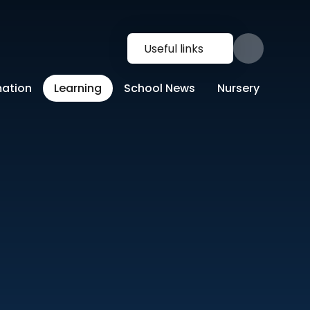
Useful links
mation
Learning
School News
Nursery