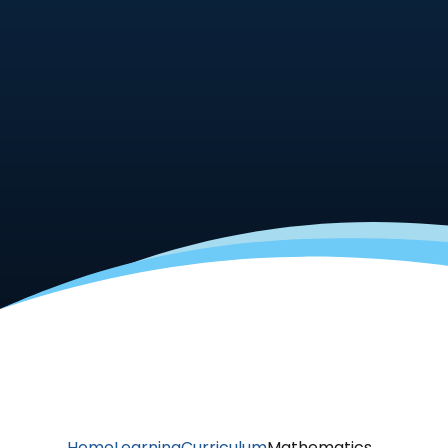
Home
Learning
Curriculum
Mathematics