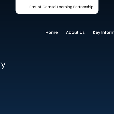
Part of Coastal Learning Partnership
Home
About Us
Key Infor
ry