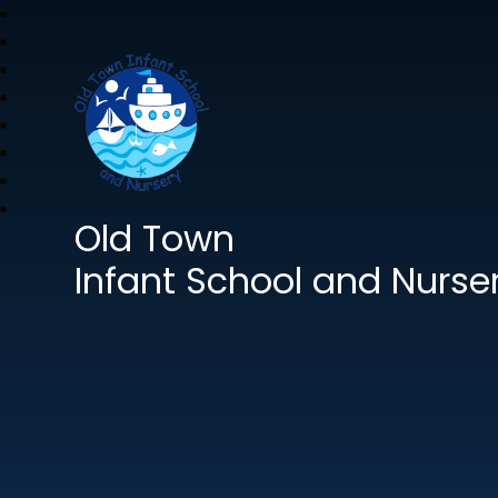
Old Town
Infant School and Nurse