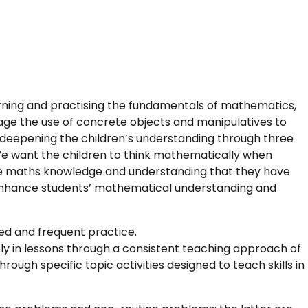
rning and practising the fundamentals of mathematics,
age the use of concrete objects and manipulatives to
deepening the children’s understanding through three
We want the children to think mathematically when
he maths knowledge and understanding that they have
ll enhance students’ mathematical understanding and
ied and frequent practice.
ely in lessons through a consistent teaching approach of
rough specific topic activities designed to teach skills in