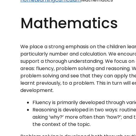
Mathematics
We place a strong emphasis on the children lea
particularly number and calculation. We encour
support a thorough understanding. We focus on 
areas: fluency, problem solving and reasoning. 
problem solving and see that they can apply t
learnt previously, to a problem. This in turn wi
development.
Fluency is primarily developed through var
Reasoning is developed in two ways: routin
asking ‘why?’ more often than ‘how?’; and th
the context of the topic.