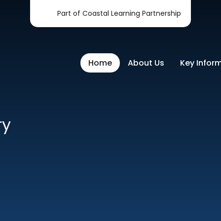
Part of Coastal Learning Partnership
Home
About Us
Key Infor
ry