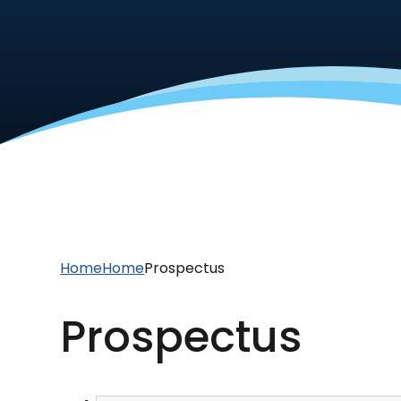
Home
Home
Prospectus
Prospectus