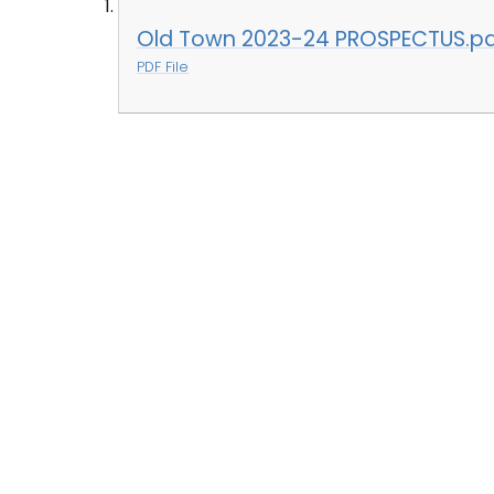
Old Town 2023-24 PROSPECTUS.p
PDF File