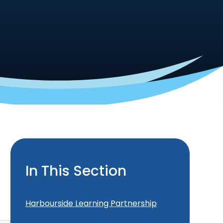
In This Section
Harbourside Learning Partnership