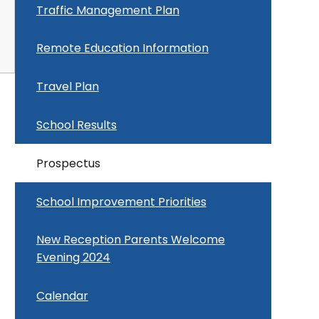
Traffic Management Plan
Remote Education Information
Travel Plan
School Results
Prospectus
School Improvement Priorities
New Reception Parents Welcome
Evening 2024
Calendar