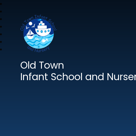
Old Town
Infant School and Nurse