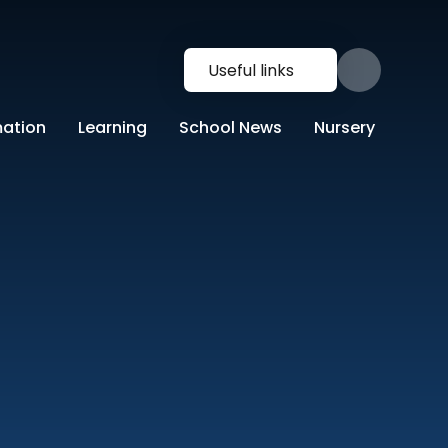
Useful links
mation
Learning
School News
Nursery